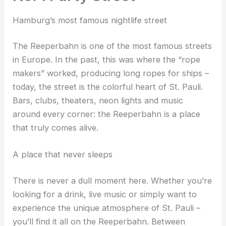
Hamburg’s most famous nightlife street
The Reeperbahn is one of the most famous streets
in Europe. In the past, this was where the “rope
makers” worked, producing long ropes for ships –
today, the street is the colorful heart of St. Pauli.
Bars, clubs, theaters, neon lights and music
around every corner: the Reeperbahn is a place
that truly comes alive.
A place that never sleeps
There is never a dull moment here. Whether you’re
looking for a drink, live music or simply want to
experience the unique atmosphere of St. Pauli –
you’ll find it all on the Reeperbahn. Between