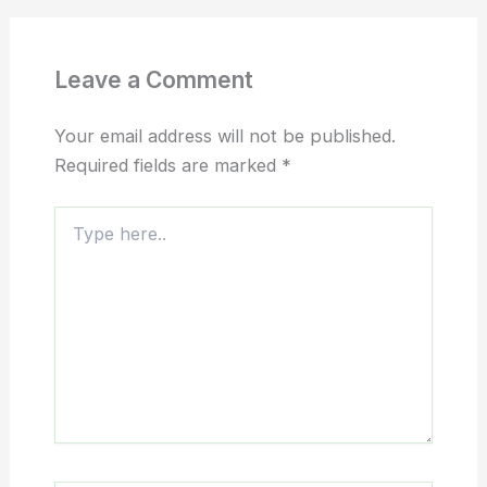
Leave a Comment
Your email address will not be published.
Required fields are marked
*
Type
here..