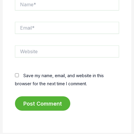
Name*
Email*
Website
Save my name, email, and website in this
browser for the next time I comment.