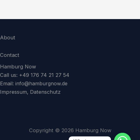
About
Contact
Hamburg Now
Call us: +49 176 74 21 27 54
Email:
info@hamburgnow.de
Impressum, Datenschutz
Copyright © 2026 Hamburg Now