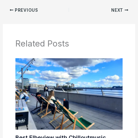
PREVIOUS
NEXT
Related Posts
Best Elbeview with Chilloutmusic