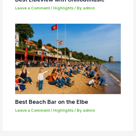
Leave a Comment
/
Highlights
/ By
admin
Best Beach Bar on the Elbe
Leave a Comment
/
Highlights
/ By
admin