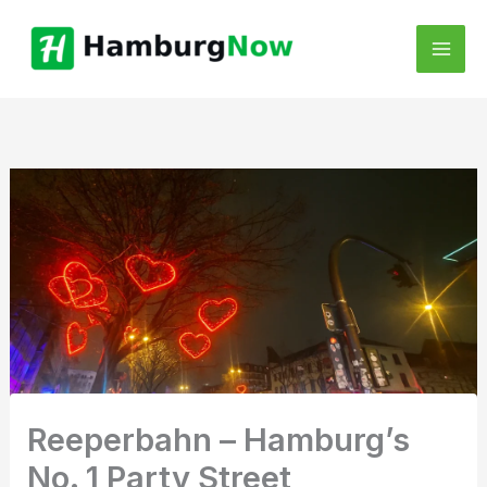
Skip
to
content
Reeperbahn – Hamburg’s
No. 1 Party Street