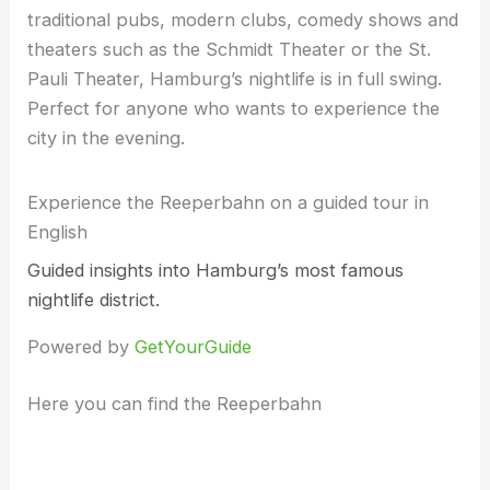
traditional pubs, modern clubs, comedy shows and
theaters such as the Schmidt Theater or the St.
Pauli Theater, Hamburg’s nightlife is in full swing.
Perfect for anyone who wants to experience the
city in the evening.
Experience the Reeperbahn on a guided tour in
English
Guided insights into Hamburg’s most famous
nightlife district.
Powered by
GetYourGuide
Here you can find the Reeperbahn